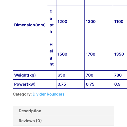
D
e
1200
1300
1100
D
imension
(mm)
pt
h
H
ei
1500
1700
1350
g
ht
Weight(kg)
650
700
780
Power(kw)
0.75
0.75
0.9
Category:
Divider Rounders
Description
Reviews (0)