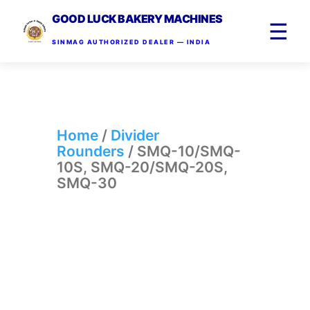
GOOD LUCK BAKERY MACHINES
☰
SINMAG AUTHORIZED DEALER — INDIA
Home
/
Divider
Rounders
/ SMQ-10/SMQ-
10S, SMQ-20/SMQ-20S,
SMQ-30