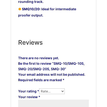
rounding track.
●
SMQ10/20:
Ideal for intermediate
proofer output.
Reviews
There are no reviews yet.
Be the first to review “SMQ-10/SMQ-10S,
SMQ-20/SMQ-20S, SMQ-30”
Your email address will not be published.
Required fields are marked
*
Your rating
*
Your review
*