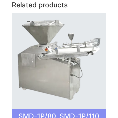
Related products
SMD-1P/80, SMD-1P/110