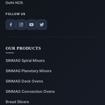
Delhi NCR.
FOLLOW US
OUR PRODUCTS
SINMAG Spiral Mixers
SINMAG Planetary Mixers
SINMAG Deck Ovens
SINMAG Convection Ovens
Bread Slicers