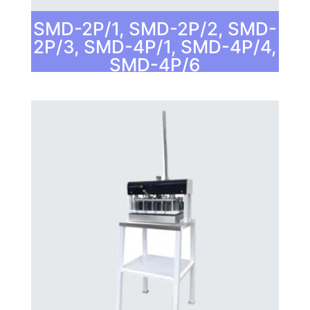
SMD-2P/1, SMD-2P/2, SMD-
2P/3, SMD-4P/1, SMD-4P/4,
SMD-4P/6