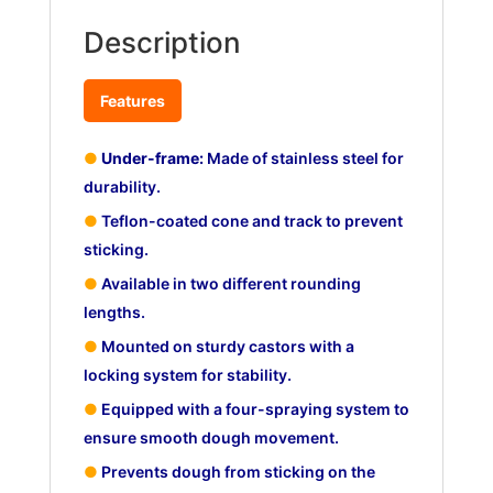
Description
Features
●
Under-frame:
Made of stainless steel for
durability.
●
Teflon-coated cone and track to prevent
sticking.
●
Available in two different rounding
lengths.
●
Mounted on sturdy castors with a
locking system for stability.
●
Equipped with a four-spraying system to
ensure smooth dough movement.
●
Prevents dough from sticking on the