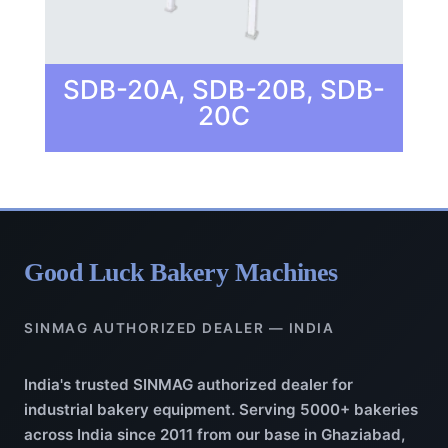
SDB-20A, SDB-20B, SDB-
20C
Good Luck Bakery Machines
SINMAG AUTHORIZED DEALER — INDIA
India's trusted SINMAG authorized dealer for
industrial bakery equipment. Serving 5000+ bakeries
across India since 2011 from our base in Ghaziabad,