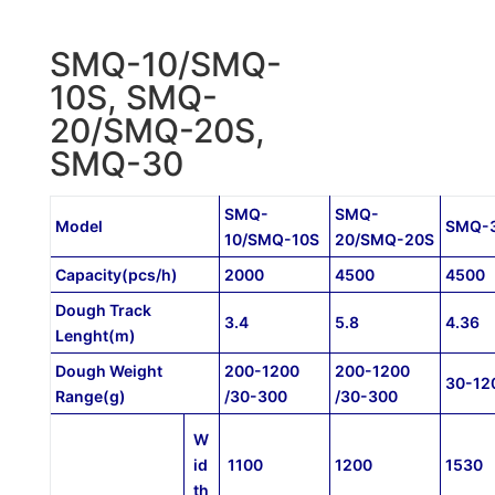
SMQ-10/SMQ-
10S, SMQ-
20/SMQ-20S,
SMQ-30
SMQ-
SMQ-
Model
SMQ-
10/SMQ-10S
20/SMQ-20S
Capacity(pcs/h)
2000
4500
4500
Dough Track
3.4
5.8
4.36
Lenght(m)
Dough Weight
200-1200
200-1200
30-12
Range(g)
/30-300
/30-300
W
id
1100
1200
1530
th