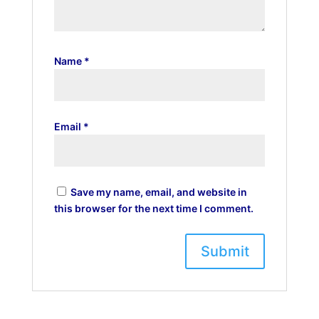
Name
*
Email
*
Save my name, email, and website in
this browser for the next time I comment.