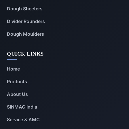
Dough Sheeters
Divider Rounders
Dough Moulders
QUICK LINKS
Home
Products
About Us
SINMAG India
Service & AMC