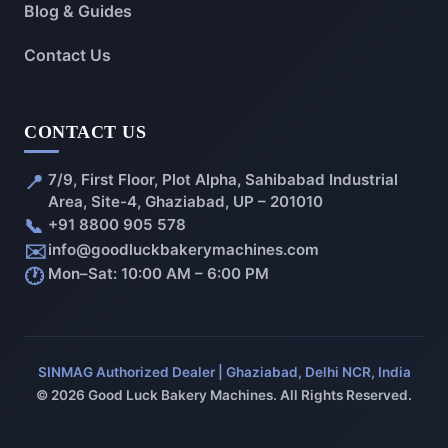
Blog & Guides
Contact Us
CONTACT US
📍
7/9, First Floor, Plot Alpha, Sahibabad Industrial
Area, Site-4, Ghaziabad, UP – 201010
📞
+91 8800 905 578
✉️
info@goodluckbakerymachines.com
🕐
Mon–Sat: 10:00 AM – 6:00 PM
SINMAG Authorized Dealer | Ghaziabad, Delhi NCR, India
© 2026 Good Luck Bakery Machines. All Rights Reserved.