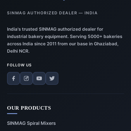
SINMAG AUTHORIZED DEALER — INDIA
India's trusted SINMAG authorized dealer for
industrial bakery equipment. Serving 5000+ bakeries
across India since 2011 from our base in Ghaziabad,
Delhi NCR.
FOLLOW US
OUR PRODUCTS
SINMAG Spiral Mixers