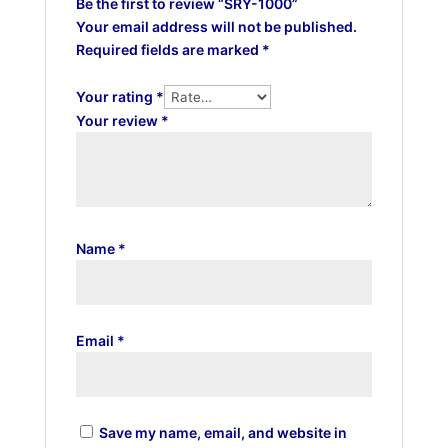
Be the first to review “SRY-1000”
Your email address will not be published.
Required fields are marked
*
Your rating
*
Your review
*
Name
*
Email
*
Save my name, email, and website in