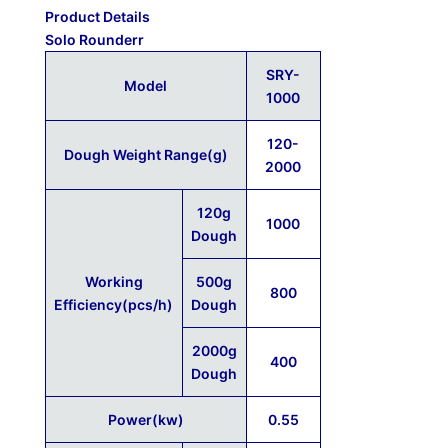
Product Details
Solo Rounderr
SRY-
Model
1000
120-
Dough Weight Range(g)
2000
120g
1000
Dough
Working
500g
800
Efficiency(pcs/h)
Dough
2000g
400
Dough
Power(kw)
0.55