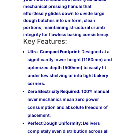
mechanical pressing handle that
effortlessly glides down to divide large
dough batches into uniform, clean
portions, maintaining structural crumb
integrity for flawless baking consistency.
Key Features:
Ultra-Compact Footprint:
Designed at a
significantly lower height (1160mm) and
optimized depth (500mm) to easily fit
under low shelving or into tight bakery
corners.
Zero Electricity Required:
100% manual
lever mechanics mean zero power
consumption and absolute freedom of
placement.
Perfect Dough Uniformity:
Delivers
completely even distribution across all