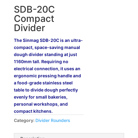
SDB-20C
Compact
Divider
The Sinmag SDB-20C is an ultra-
compact, space-saving manual
dough divider standing at just
1160mm tall. Requiring no
electrical connection, it uses an
ergonomic pressing handle and
a food-grade stainless steel
table to divide dough perfectly
evenly for small bakeries,
personal workshops, and
compact kitchens.
Category:
Divider Rounders