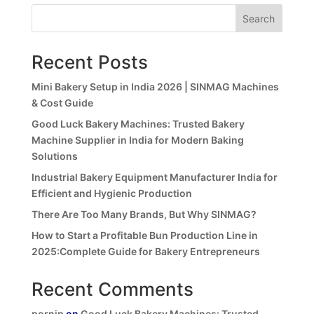
Search
Recent Posts
Mini Bakery Setup in India 2026 | SINMAG Machines
& Cost Guide
Good Luck Bakery Machines: Trusted Bakery
Machine Supplier in India for Modern Baking
Solutions
Industrial Bakery Equipment Manufacturer India for
Efficient and Hygienic Production
There Are Too Many Brands, But Why SINMAG?
How to Start a Profitable Bun Production Line in
2025:Complete Guide for Bakery Entrepreneurs
Recent Comments
pornip
on
Good Luck Bakery Machines: Trusted