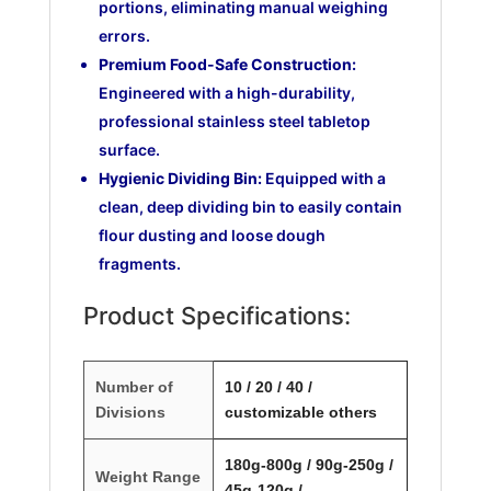
portions, eliminating manual weighing
errors.
Premium Food-Safe Construction:
Engineered with a high-durability,
professional stainless steel tabletop
surface.
Hygienic Dividing Bin:
Equipped with a
clean, deep dividing bin to easily contain
flour dusting and loose dough
fragments.
Product Specifications:
Number of
10 / 20 / 40 /
Divisions
customizable others
180g-800g / 90g-250g /
Weight Range
45g-120g /