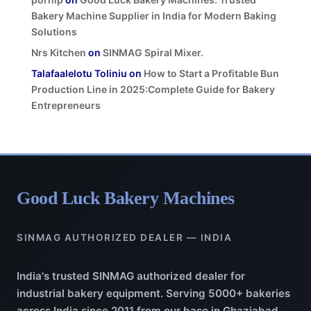
Bakery Machine Supplier in India for Modern Baking
Solutions
Nrs Kitchen
on
SINMAG Spiral Mixer.
Talafaalelotu Toliniu
on
How to Start a Profitable Bun
Production Line in 2025:Complete Guide for Bakery
Entrepreneurs
Good Luck Bakery Machines
SINMAG AUTHORIZED DEALER — INDIA
India's trusted SINMAG authorized dealer for
industrial bakery equipment. Serving 5000+ bakeries
across India since 2011 from our base in Ghaziabad,