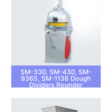
SM-330, SM-430, SM-
936S, SM-1136 Dough
Dividers Rounder