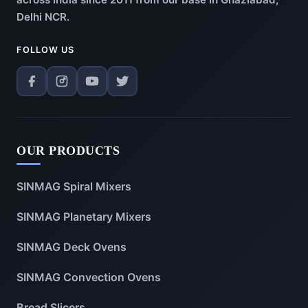
Delhi NCR.
FOLLOW US
OUR PRODUCTS
SINMAG Spiral Mixers
SINMAG Planetary Mixers
SINMAG Deck Ovens
SINMAG Convection Ovens
Bread Slicers