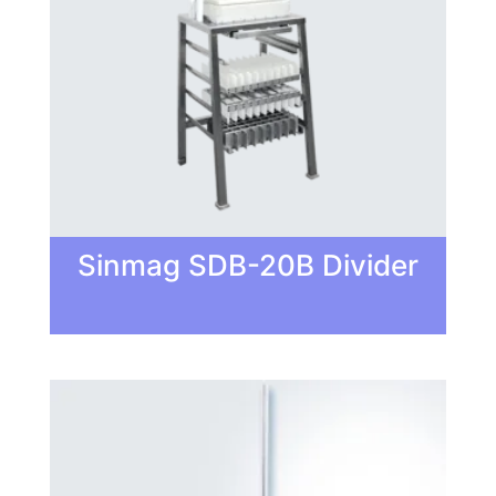
Sinmag SDB-20B Divider