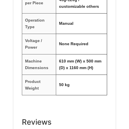
per Piece
customizable others
Operation
Manual
Type
Voltage /
None Required
Power
Machine
610 mm (W) x 500 mm
Dimensions
(D) x 1160 mm (H)
Product
50 kg
Weight
Reviews