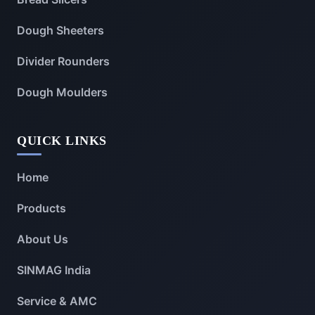
Dough Sheeters
Divider Rounders
Dough Moulders
QUICK LINKS
Home
Products
About Us
SINMAG India
Service & AMC