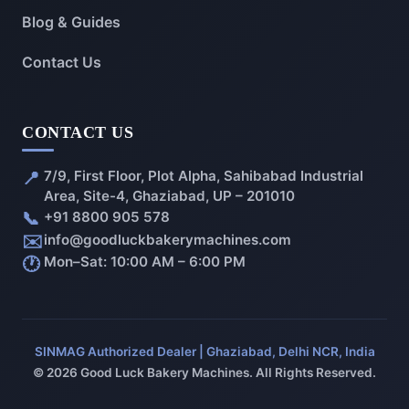
Blog & Guides
Contact Us
CONTACT US
📍
7/9, First Floor, Plot Alpha, Sahibabad Industrial
Area, Site-4, Ghaziabad, UP – 201010
📞
+91 8800 905 578
✉️
info@goodluckbakerymachines.com
🕐
Mon–Sat: 10:00 AM – 6:00 PM
SINMAG Authorized Dealer | Ghaziabad, Delhi NCR, India
© 2026 Good Luck Bakery Machines. All Rights Reserved.