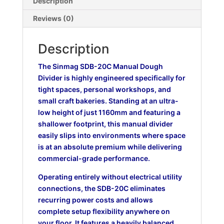
Description
Reviews (0)
Description
The Sinmag SDB-20C Manual Dough
Divider is highly engineered specifically for
tight spaces, personal workshops, and
small craft bakeries. Standing at an ultra-
low height of just 1160mm and featuring a
shallower footprint, this manual divider
easily slips into environments where space
is at an absolute premium while delivering
commercial-grade performance.
Operating entirely without electrical utility
connections, the SDB-20C eliminates
recurring power costs and allows
complete setup flexibility anywhere on
your floor. It features a heavily balanced