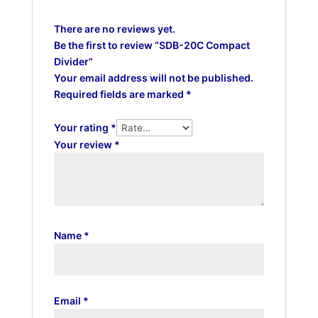
There are no reviews yet.
Be the first to review “SDB-20C Compact
Divider”
Your email address will not be published.
Required fields are marked
*
Your rating
*
Your review
*
Name
*
Email
*