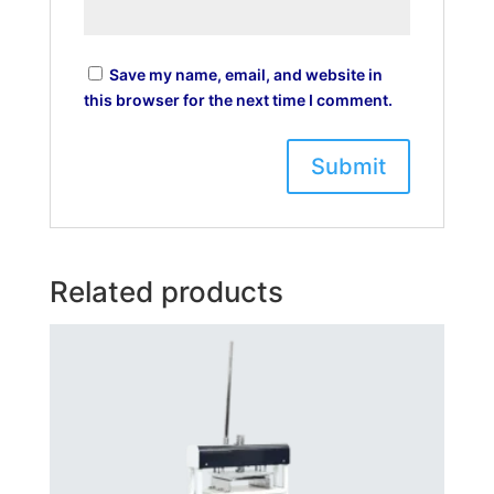
Save my name, email, and website in
this browser for the next time I comment.
Related products