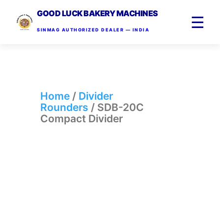
GOOD LUCK BAKERY MACHINES
☰
SINMAG AUTHORIZED DEALER — INDIA
Home
/
Divider
Rounders
/ SDB-20C
Compact Divider