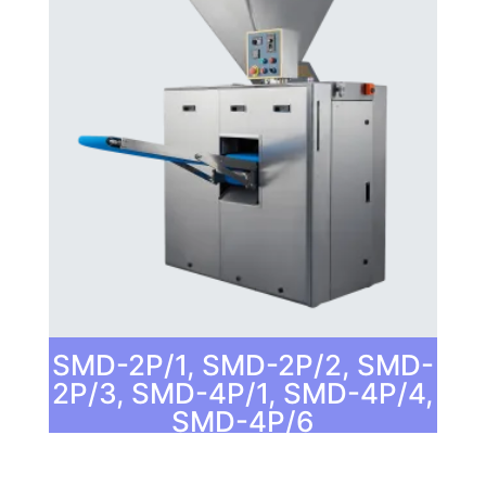
SMD-2P/1, SMD-2P/2, SMD-
2P/3, SMD-4P/1, SMD-4P/4,
SMD-4P/6