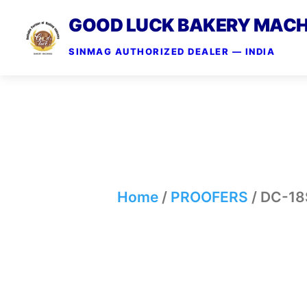
GOOD LUCK BAKERY MACH
SINMAG AUTHORIZED DEALER — INDIA
Home
/
PROOFERS
/ DC-18