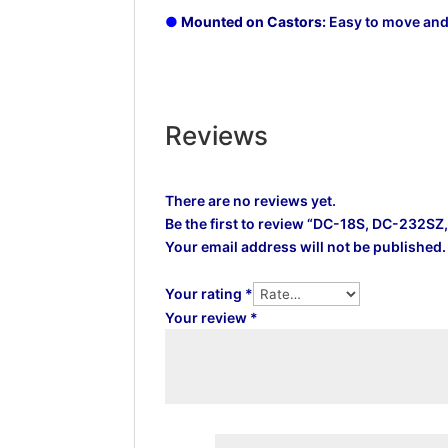
●
Mounted on Castors:
Easy to move and 
Reviews
There are no reviews yet.
Be the first to review “DC-18S, DC-232
Your email address will not be published.
Your rating
*
Your review
*