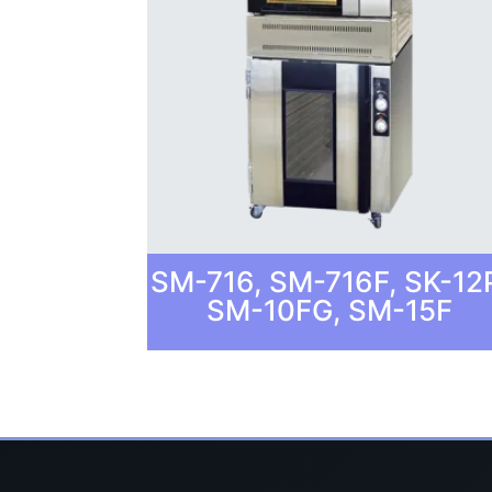
SM-716, SM-716F, SK-12
SM-10FG, SM-15F