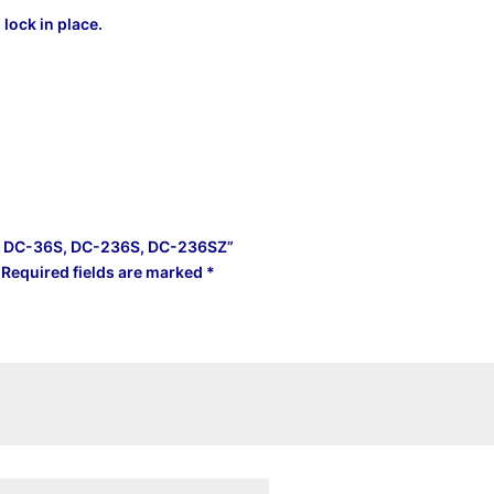
lock in place.
SZ, DC-36S, DC-236S, DC-236SZ”
Required fields are marked
*