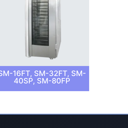
SM-16FT, SM-32FT, SM-
40SP, SM-80FP