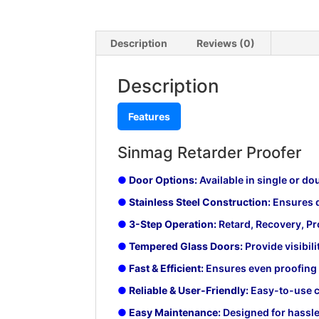
Description
Reviews (0)
Description
Features
Sinmag Retarder Proofer
●
Door Options:
Available in single or d
●
Stainless Steel Construction:
Ensures d
●
3-Step Operation:
Retard, Recovery, Pro
●
Tempered Glass Doors:
Provide visibili
●
Fast & Efficient:
Ensures even proofing wi
●
Reliable & User-Friendly:
Easy-to-use c
●
Easy Maintenance:
Designed for hassle