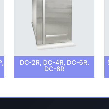
P,
DC-2R, DC-4R, DC-6R,
DC-8R