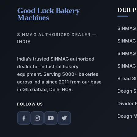
Good Luck Bakery
OUR 
Machines
SINMAG 
SINMAG AUTHORIZED DEALER —
SINMAG 
INDIA
SINMAG 
India's trusted SINMAG authorized
SINMAG 
dealer for industrial bakery
equipment. Serving 5000+ bakeries
Bread Sl
across India since 2011 from our base
in Ghaziabad, Delhi NCR.
Dough S
Divider 
FOLLOW US
Dough M