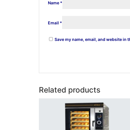
Name
*
Email
*
Save my name, email, and website in t
Related products