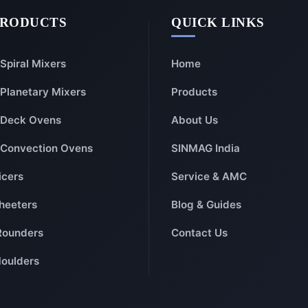
PRODUCTS
QUICK LINKS
Spiral Mixers
Home
Planetary Mixers
Products
Deck Ovens
About Us
Convection Ovens
SINMAG India
icers
Service & AMC
heeters
Blog & Guides
Rounders
Contact Us
oulders