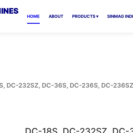
INES
HOME
ABOUT
PRODUCTS ▾
SINMAG IND
S, DC-232SZ, DC-36S, DC-236S, DC-236S
DC-18S, DC-232SZ, DC-