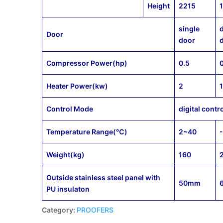
Height
2215
single
Door
door
Compressor Power(hp)
0.5
Heater Power(kw)
2
Control Mode
digital contr
Temperature Range(℃)
2~40
Weight(kg)
160
Outside stainless steel panel with
50mm
PU insulaton
Category:
PROOFERS