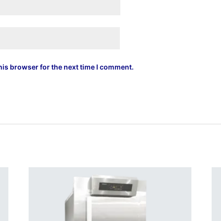
his browser for the next time I comment.