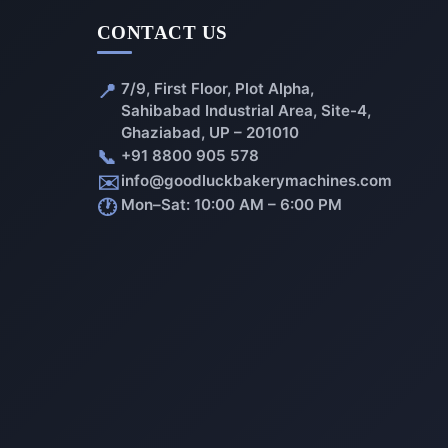
CONTACT US
📍
7/9, First Floor, Plot Alpha,
Sahibabad Industrial Area, Site-4,
Ghaziabad, UP – 201010
📞
+91 8800 905 578
✉️
info@goodluckbakerymachines.com
🕐
Mon–Sat: 10:00 AM – 6:00 PM