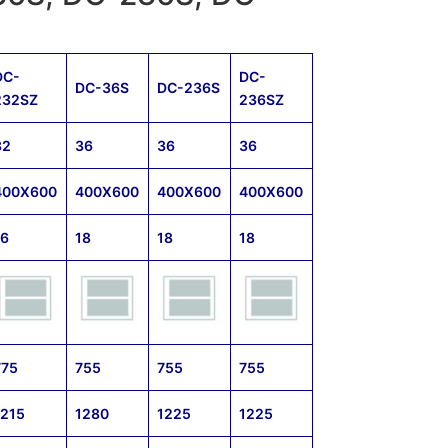
DC-
DC-
DC-36S
DC-236S
232SZ
236SZ
32
36
36
36
400X600
400X600
400X600
400X600
16
18
18
18
775
755
755
755
1215
1280
1225
1225