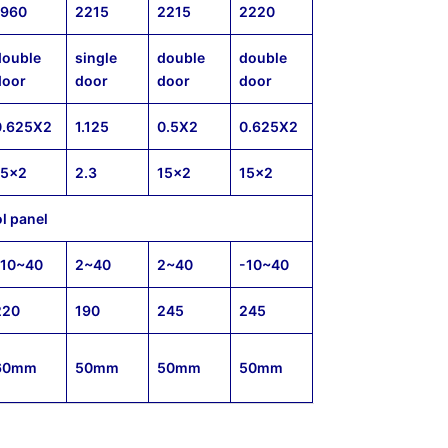
1960
2215
2215
2220
double
single
double
double
door
door
door
door
0.625X2
1.125
0.5X2
0.625X2
15×2
2.3
15×2
15×2
ol panel
-10~40
2~40
2~40
-10~40
220
190
245
245
60mm
50mm
50mm
50mm