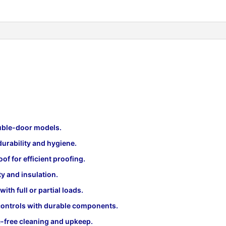
ouble-door models.
urability and hygiene.
of for efficient proofing.
ty and insulation.
th full or partial loads.
ontrols with durable components.
-free cleaning and upkeep.