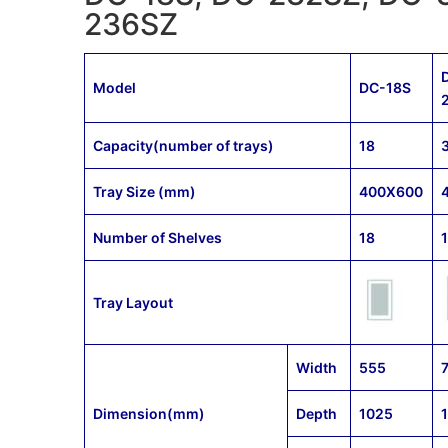
236SZ
Model
DC-18S
Capacity(number of trays)
18
Tray Size (mm)
400X600
Number of Shelves
18
Tray Layout
Width
555
Dimension(mm)
Depth
1025