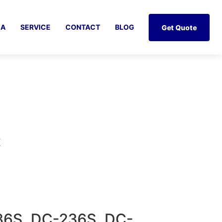
IA
SERVICE
CONTACT
BLOG
Get Quote
Z
36S, DC-236S, DC-