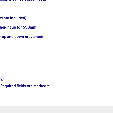
wl not included).
ng height up to 1598mm.
 for up and down movement.
TS”
Required fields are marked
*