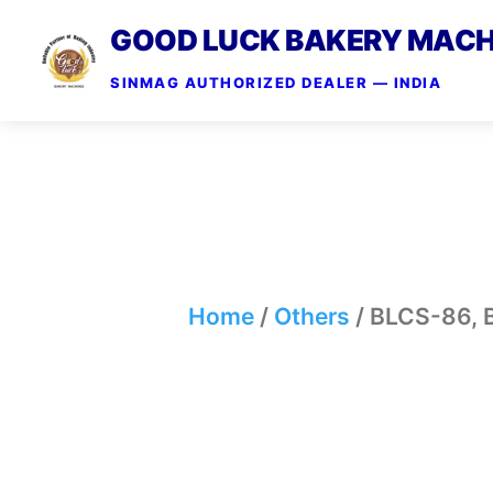
GOOD LUCK BAKERY MACH
SINMAG AUTHORIZED DEALER — INDIA
Home
/
Others
/ BLCS-86,