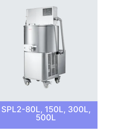
SPL2-80L, 150L, 300L,
500L