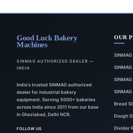
Good Luck Bakery
OUR 
Machines
SINMAG 
SINMAG AUTHORIZED DEALER —
SINMAG 
INDIA
SINMAG 
India's trusted SINMAG authorized
SINMAG 
dealer for industrial bakery
equipment. Serving 5000+ bakeries
Bread Sl
across India since 2011 from our base
in Ghaziabad, Delhi NCR.
Dough S
Divider 
FOLLOW US