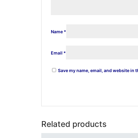
Name
*
Email
*
Save my name, email, and website in t
Related products