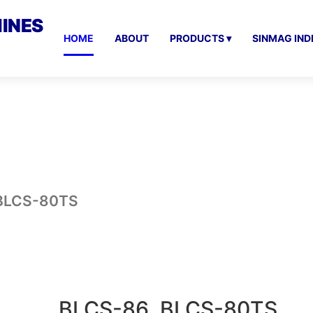
INES
HOME
ABOUT
PRODUCTS ▾
SINMAG IND
 BLCS-80TS
BLCS-86, BLCS-80TS