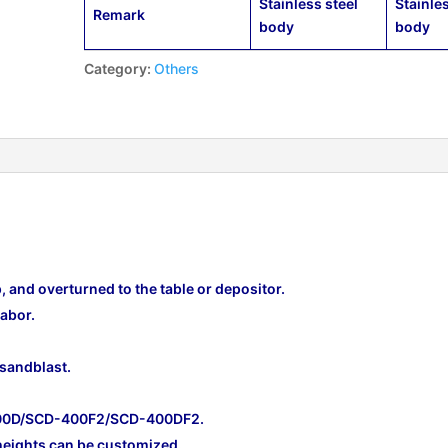
Stainless steel
Stainle
Remark
body
body
Category:
Others
p, and overturned to the table or depositor.
abor.
 sandblast.
600D/SCD-400F2/SCD-400DF2.
heights can be customized.