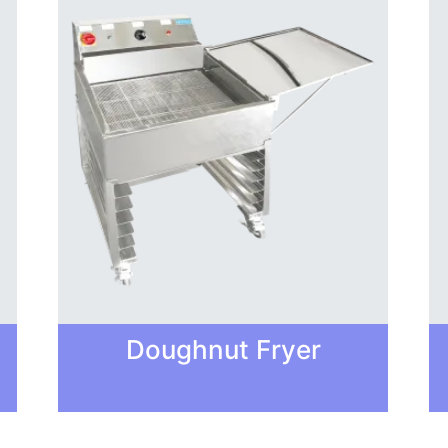
Doughnut Fryer