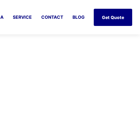
IA
SERVICE
CONTACT
BLOG
Get Quote