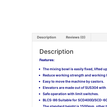
Description
Reviews (0)
Description
Features:
The mixing bowl is easily fixed, lifted u
Reduce working strength and working l
Easy to move the machine by castors.
Elevators are made out of SUS304 with
Safe operation with limit switches.
BLCS-86:Suitable for SCD400D/SCD-
The standard height is 1500mm, other 