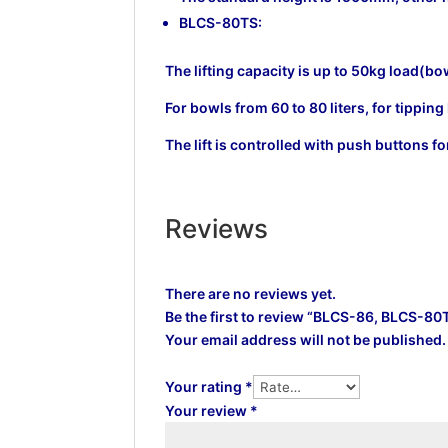
BLCS-80TS:
The lifting capacity is up to 50kg load(bo
For bowls from 60 to 80 liters, for tippi
The lift is controlled with push buttons
Reviews
There are no reviews yet.
Be the first to review “BLCS-86, BLCS-80
Your email address will not be published.
Your rating
*
Your review
*