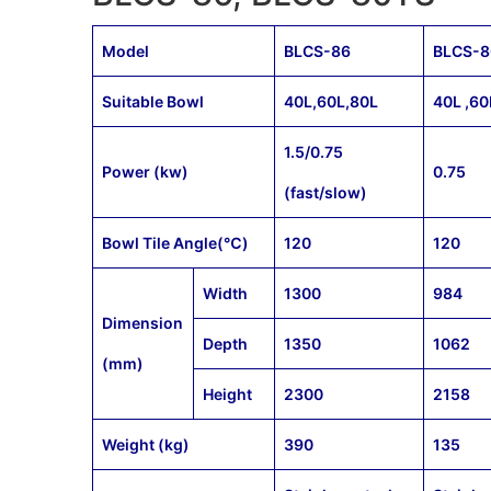
Model
BLCS-86
BLCS-
Suitable Bowl
40L,60L,80L
40L ,60
1.5/0.75
Power (kw)
0.75
(fast/slow)
Bowl Tile Angle(℃)
120
120
Width
1300
984
Dimension
Depth
1350
1062
(mm)
Height
2300
2158
Weight (kg)
390
135