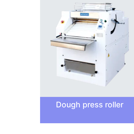
Dough press roller