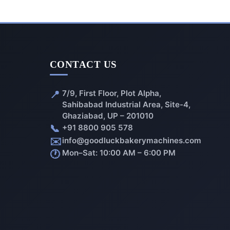
CONTACT US
📍
7/9, First Floor, Plot Alpha,
Sahibabad Industrial Area, Site-4,
Ghaziabad, UP – 201010
📞
+91 8800 905 578
✉️
info@goodluckbakerymachines.com
🕐
Mon–Sat: 10:00 AM – 6:00 PM