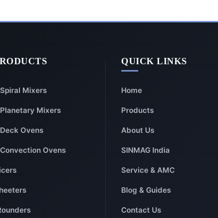
PRODUCTS
QUICK LINKS
Spiral Mixers
Home
Planetary Mixers
Products
Deck Ovens
About Us
Convection Ovens
SINMAG India
icers
Service & AMC
heeters
Blog & Guides
Rounders
Contact Us