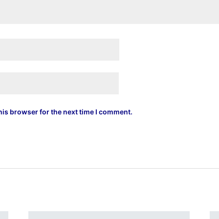
his browser for the next time I comment.