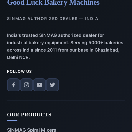
Good Luck Bakery Machines
SINMAG AUTHORIZED DEALER — INDIA
India's trusted SINMAG authorized dealer for
industrial bakery equipment. Serving 5000+ bakeries
across India since 2011 from our base in Ghaziabad,
Delhi NCR.
FOLLOW US
OUR PRODUCTS
SINMAG Spiral Mixers