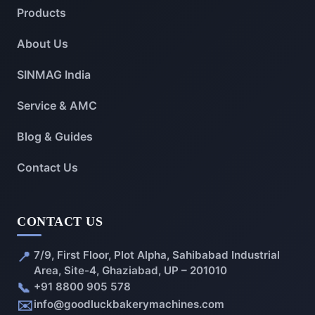
Products
About Us
SINMAG India
Service & AMC
Blog & Guides
Contact Us
CONTACT US
📍
7/9, First Floor, Plot Alpha, Sahibabad Industrial
Area, Site-4, Ghaziabad, UP – 201010
📞
+91 8800 905 578
✉️
info@goodluckbakerymachines.com