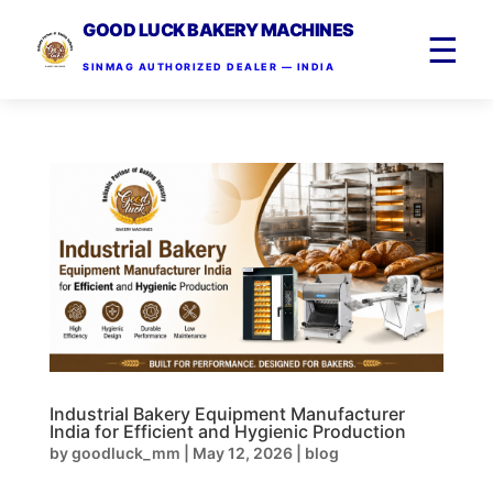
GOOD LUCK BAKERY MACHINES
☰
SINMAG AUTHORIZED DEALER — INDIA
Industrial Bakery Equipment Manufacturer
India for Efficient and Hygienic Production
by
goodluck_mm
|
May 12, 2026
|
blog