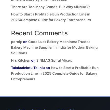
There Are Too Many Brands, But Why SINMAG?
How to Start a Profitable Bun Production Line in
2025:Complete Guide for Bakery Entrepreneurs
Recent Comments
pornip
on
Good Luck Bakery Machines: Trusted
Bakery Machine Supplier in India for Modern Baking
Solutions
Nrs Kitchen
on
SINMAG Spiral Mixer.
Talafaalelotu Toliniu
on
How to Start a Profitable Bun
Production Line in 2025:Complete Guide for Bakery
Entrepreneurs