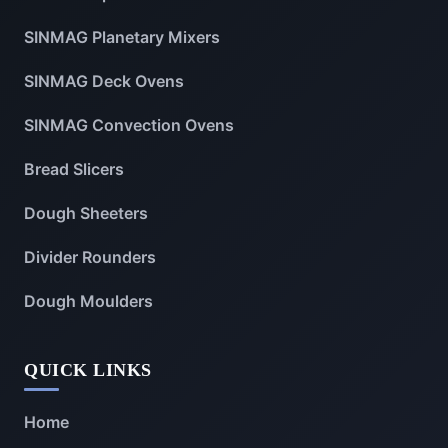
SINMAG Planetary Mixers
SINMAG Deck Ovens
SINMAG Convection Ovens
Bread Slicers
Dough Sheeters
Divider Rounders
Dough Moulders
QUICK LINKS
Home