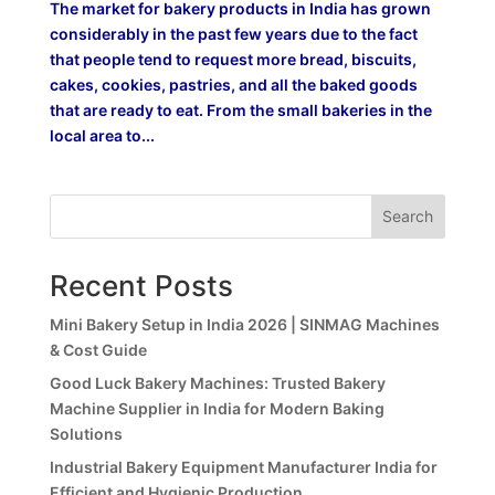
The market for bakery products in India has grown
considerably in the past few years due to the fact
that people tend to request more bread, biscuits,
cakes, cookies, pastries, and all the baked goods
that are ready to eat. From the small bakeries in the
local area to...
Search
Recent Posts
Mini Bakery Setup in India 2026 | SINMAG Machines
& Cost Guide
Good Luck Bakery Machines: Trusted Bakery
Machine Supplier in India for Modern Baking
Solutions
Industrial Bakery Equipment Manufacturer India for
Efficient and Hygienic Production