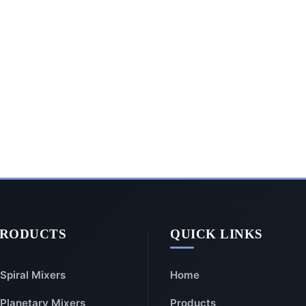
PRODUCTS
QUICK LINKS
Spiral Mixers
Home
Planetary Mixers
Products