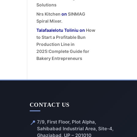
Solutions
Nrs Kitchen
on
SINMAG
Spiral Mixer.
Talafaalelotu Toliniu
on
How
to Start a Profitable Bun
Production Line in
2025:Complete Guide for
Bakery Entrepreneurs
CONTACT US
📍
7/9, First Floor, Plot Alpha,
Sahibabad Industrial Area, Site-4,
Ghaziabad, UP – 201010