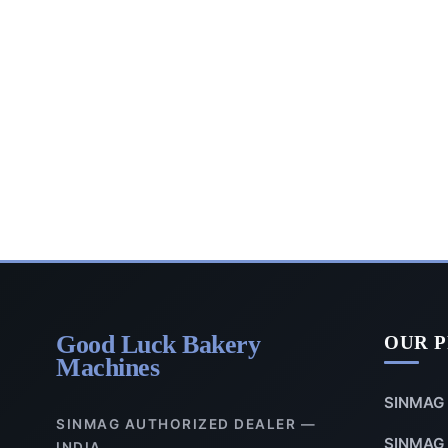
Good Luck Bakery
OUR 
Machines
SINMAG 
SINMAG AUTHORIZED DEALER —
SINMAG 
INDIA