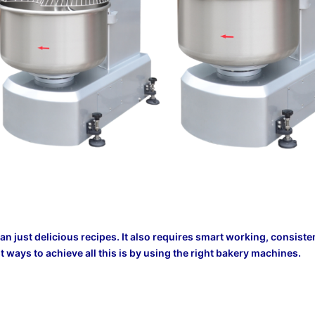
n just delicious recipes. It also requires smart working, consiste
t ways to achieve all this is by using the right bakery machines.