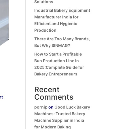
Solutions
Industrial Bakery Equipment
Manufacturer India for
Efficient and Hygienic
Production
There Are Too Many Brands,
But Why SINMAG?
How to Start a Profitable
Bun Production Line in
2025:Complete Guide for
Bakery Entrepreneurs
Recent
Comments
nt
pornip
on
Good Luck Bakery
Machines: Trusted Bakery
Machine Supplier in India
for Modern Baking