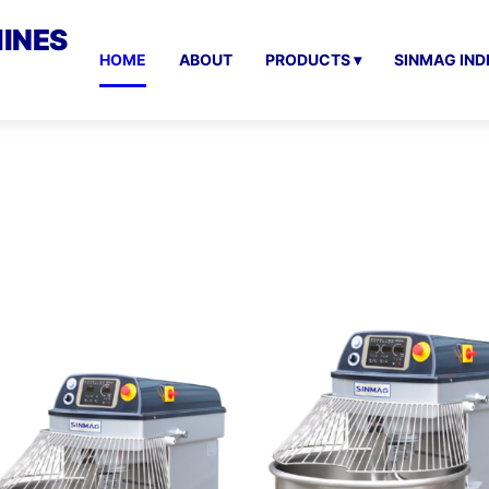
INES
HOME
ABOUT
PRODUCTS ▾
SINMAG IND