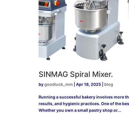
SINMAG Spiral Mixer.
by
goodluck_mm
|
Apr 18, 2025
|
blog
Running a successful bakery involves more tha
results, and hygienic practices. One of the bes
Whether you own a small pastry shop or...