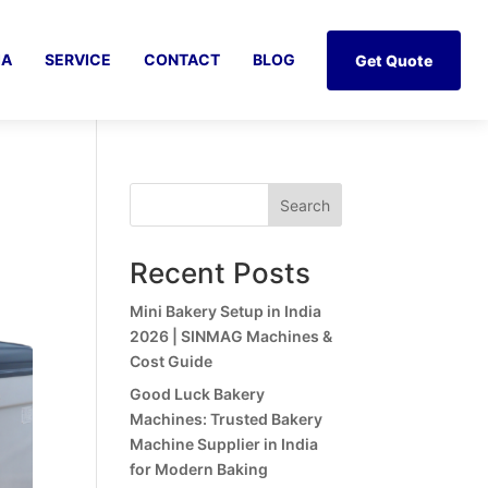
IA
SERVICE
CONTACT
BLOG
Get Quote
Search
Recent Posts
Mini Bakery Setup in India
2026 | SINMAG Machines &
Cost Guide
Good Luck Bakery
Machines: Trusted Bakery
Machine Supplier in India
for Modern Baking