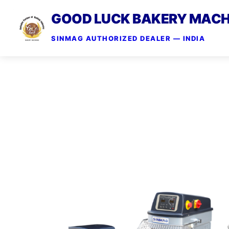
GOOD LUCK BAKERY MACH
SINMAG AUTHORIZED DEALER — INDIA