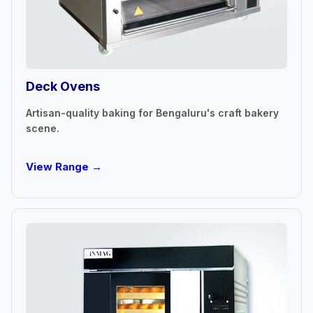
Deck Ovens
Artisan-quality baking for Bengaluru's craft bakery
scene.
View Range →