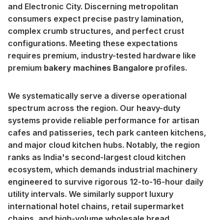
and Electronic City. Discerning metropolitan
consumers expect precise pastry lamination,
complex crumb structures, and perfect crust
configurations. Meeting these expectations
requires premium, industry-tested hardware like
premium
bakery machines Bangalore
profiles.
We systematically serve a diverse operational
spectrum across the region. Our heavy-duty
systems provide reliable performance for artisan
cafes and patisseries, tech park canteen kitchens,
and major cloud kitchen hubs. Notably, the region
ranks as India's second-largest cloud kitchen
ecosystem, which demands industrial machinery
engineered to survive rigorous 12-to-16-hour daily
utility intervals. We similarly support luxury
international hotel chains, retail supermarket
chains, and high-volume wholesale bread