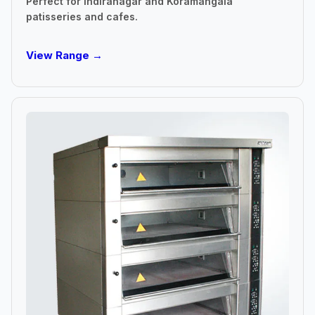
Perfect for Indiranagar and Koramangala
patisseries and cafes.
View Range →