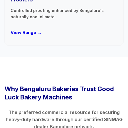
Controlled proofing enhanced by Bengaluru's
naturally cool climate.
View Range →
Why Bengaluru Bakeries Trust Good
Luck Bakery Machines
The preferred commercial resource for securing
heavy-duty hardware through our certified
SINMAG
dealer Bangalore
network.