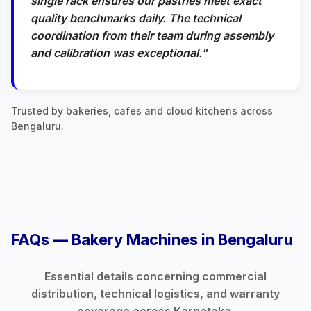
single rack ensures our pastries meet exact
quality benchmarks daily. The technical
coordination from their team during assembly
and calibration was exceptional."
Trusted by bakeries, cafes and cloud kitchens across
Bengaluru.
FAQs — Bakery Machines in Bengaluru
Essential details concerning commercial
distribution, technical logistics, and warranty
coverage across Karnataka.