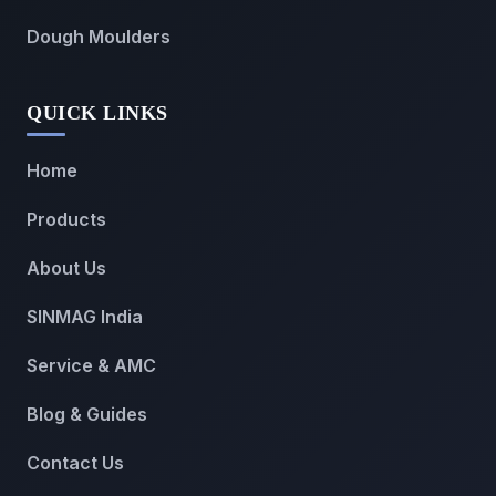
Dough Moulders
QUICK LINKS
Home
Products
About Us
SINMAG India
Service & AMC
Blog & Guides
Contact Us