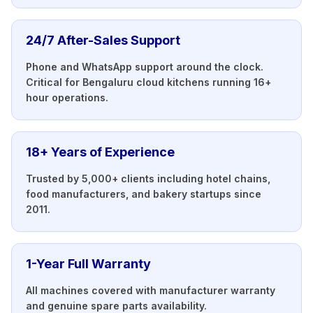
24/7 After-Sales Support
Phone and WhatsApp support around the clock.
Critical for Bengaluru cloud kitchens running 16+
hour operations.
18+ Years of Experience
Trusted by 5,000+ clients including hotel chains,
food manufacturers, and bakery startups since
2011.
1-Year Full Warranty
All machines covered with manufacturer warranty
and genuine spare parts availability.