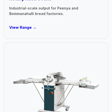
Industrial-scale output for Peenya and
Bommanahalli bread factories.
View Range →