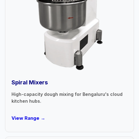
Spiral Mixers
High-capacity dough mixing for Bengaluru's cloud
kitchen hubs.
View Range →