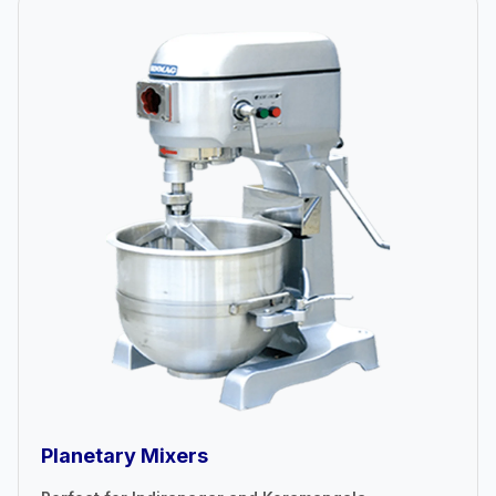
Planetary Mixers