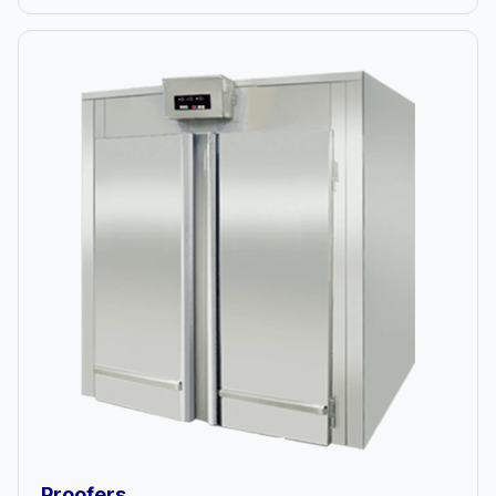
Proofers