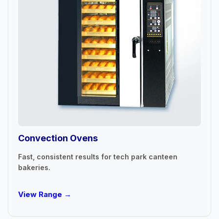
Convection Ovens
Fast, consistent results for tech park canteen
bakeries.
View Range →