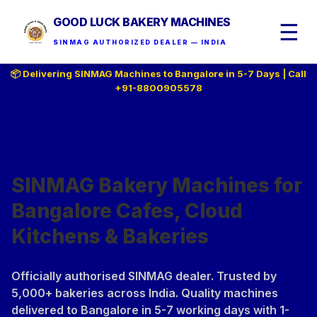
GOOD LUCK BAKERY MACHINES
☰
SINMAG AUTHORIZED DEALER — INDIA
📦 Delivering SINMAG Machines to Bangalore in 5-7 Days | Call
+91-8800905578
SINMAG Bakery Machines for
Bangalore Cafes, Cloud
Kitchens & Bakeries
Officially authorised SINMAG dealer. Trusted by
5,000+ bakeries across India. Quality machines
delivered to Bangalore in 5-7 working days with 1-