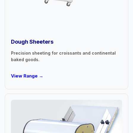
Dough Sheeters
Precision sheeting for croissants and continental
baked goods.
View Range →