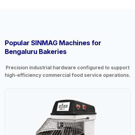
Popular SINMAG Machines for
Bengaluru Bakeries
Precision industrial hardware configured to support
high-efficiency commercial food service operations.