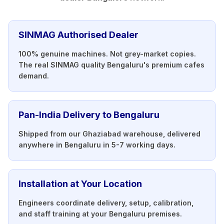
SINMAG Authorised Dealer
100% genuine machines. Not grey-market copies.
The real SINMAG quality Bengaluru's premium cafes
demand.
Pan-India Delivery to Bengaluru
Shipped from our Ghaziabad warehouse, delivered
anywhere in Bengaluru in 5-7 working days.
Installation at Your Location
Engineers coordinate delivery, setup, calibration,
and staff training at your Bengaluru premises.