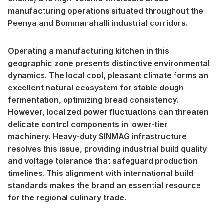
manufacturing operations situated throughout the
Peenya and Bommanahalli industrial corridors.
Operating a manufacturing kitchen in this
geographic zone presents distinctive environmental
dynamics. The local cool, pleasant climate forms an
excellent natural ecosystem for stable dough
fermentation, optimizing bread consistency.
However, localized power fluctuations can threaten
delicate control components in lower-tier
machinery. Heavy-duty SINMAG infrastructure
resolves this issue, providing industrial build quality
and voltage tolerance that safeguard production
timelines. This alignment with international build
standards makes the brand an essential resource
for the regional culinary trade.