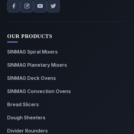
OUR PRODUCTS
SINMAG Spiral Mixers
SINMAG Planetary Mixers
SINMAG Deck Ovens
SINMAG Convection Ovens
Bread Slicers
Dough Sheeters
Divider Rounders