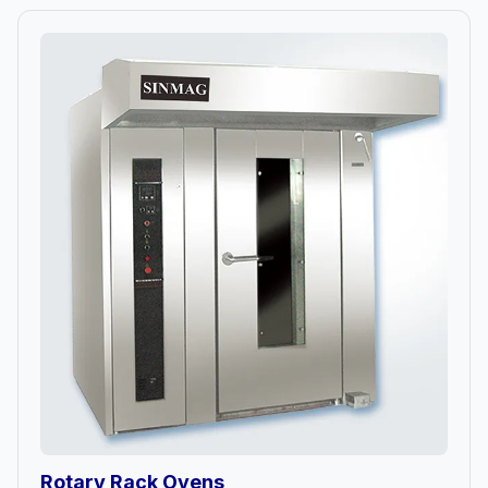
Rotary Rack Ovens