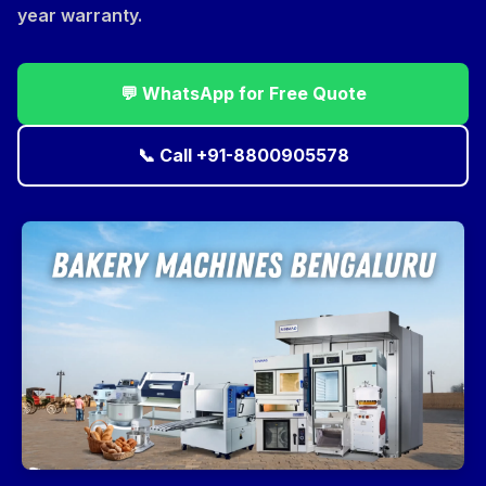
year warranty.
💬 WhatsApp for Free Quote
📞 Call +91-8800905578