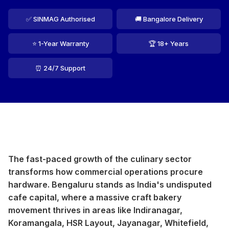
✅ SINMAG Authorised
🚚 Bangalore Delivery
⭐ 1-Year Warranty
🏆 18+ Years
⏰ 24/7 Support
The fast-paced growth of the culinary sector
transforms how commercial operations procure
hardware. Bengaluru stands as India's undisputed
cafe capital, where a massive craft bakery
movement thrives in areas like Indiranagar,
Koramangala, HSR Layout, Jayanagar, Whitefield,