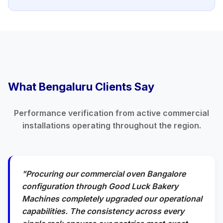
What Bengaluru Clients Say
Performance verification from active commercial
installations operating throughout the region.
"Procuring our commercial oven Bangalore
configuration through Good Luck Bakery
Machines completely upgraded our operational
capabilities. The consistency across every