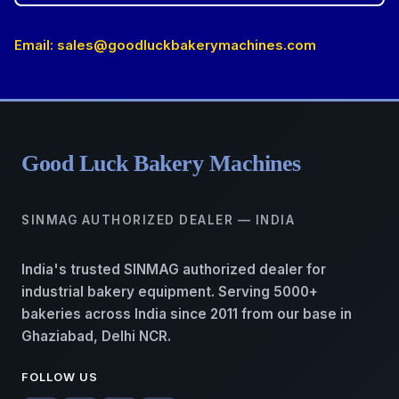
Email:
sales@goodluckbakerymachines.com
Good Luck Bakery Machines
SINMAG AUTHORIZED DEALER — INDIA
India's trusted SINMAG authorized dealer for
industrial bakery equipment. Serving 5000+
bakeries across India since 2011 from our base in
Ghaziabad, Delhi NCR.
FOLLOW US