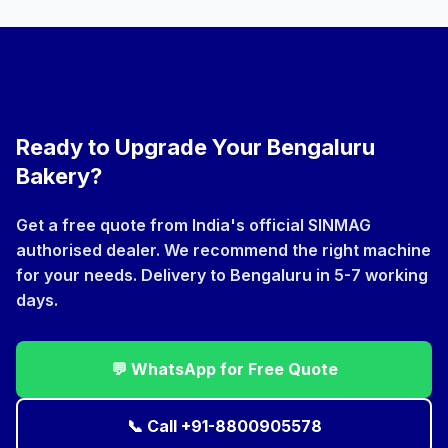
with Bengaluru's artisan cafes and patisseries. Spiral
mixers and rotary rack ovens are preferred by cloud
kitchen operators and industrial units. WhatsApp us
and we'll recommend the right model for your volume.
Ready to Upgrade Your Bengaluru
Bakery?
Get a free quote from India's official SINMAG
authorised dealer. We recommend the right machine
for your needs. Delivery to Bengaluru in 5-7 working
days.
💬 WhatsApp for Free Quote
📞 Call +91-8800905578