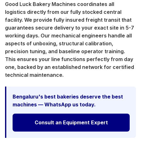
Good Luck Bakery Machines coordinates all
logistics directly from our fully stocked central
facility. We provide fully insured freight transit that
guarantees secure delivery to your exact site in 5-7
working days. Our mechanical engineers handle all
aspects of unboxing, structural calibration,
precision tuning, and baseline operator training.
This ensures your line functions perfectly from day
one, backed by an established network for certified
technical maintenance.
Bengaluru's best bakeries deserve the best
machines — WhatsApp us today.
Consult an Equipment Expert