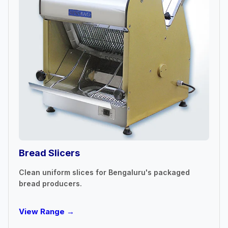
Bread Slicers
Clean uniform slices for Bengaluru's packaged
bread producers.
View Range →