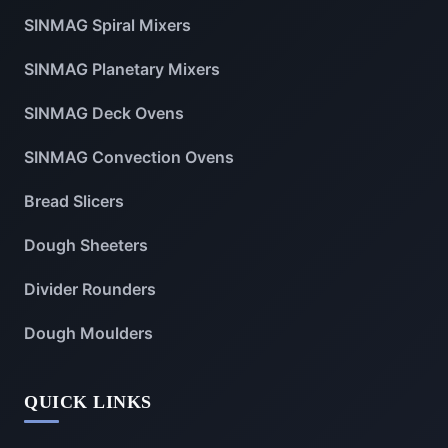
SINMAG Spiral Mixers
SINMAG Planetary Mixers
SINMAG Deck Ovens
SINMAG Convection Ovens
Bread Slicers
Dough Sheeters
Divider Rounders
Dough Moulders
QUICK LINKS