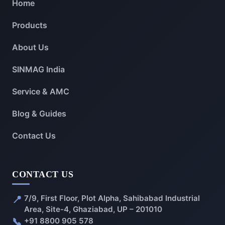
Home
Products
About Us
SINMAG India
Service & AMC
Blog & Guides
Contact Us
CONTACT US
📍
7/9, First Floor, Plot Alpha, Sahibabad Industrial
Area, Site-4, Ghaziabad, UP – 201010
📞
+91 8800 905 578