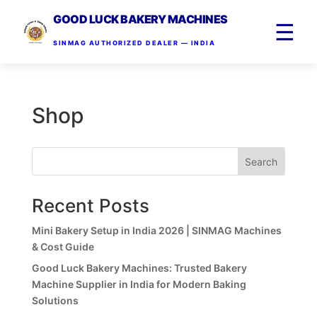
GOOD LUCK BAKERY MACHINES
☰
SINMAG AUTHORIZED DEALER — INDIA
Shop
Search
Recent Posts
Mini Bakery Setup in India 2026 | SINMAG Machines
& Cost Guide
Good Luck Bakery Machines: Trusted Bakery
Machine Supplier in India for Modern Baking
Solutions