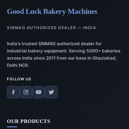
Good Luck Bakery Machines
SINMAG AUTHORIZED DEALER — INDIA
India's trusted SINMAG authorized dealer for
industrial bakery equipment. Serving 5000+ bakeries
across India since 2011 from our base in Ghaziabad,
Delhi NCR.
FOLLOW US
OUR PRODUCTS