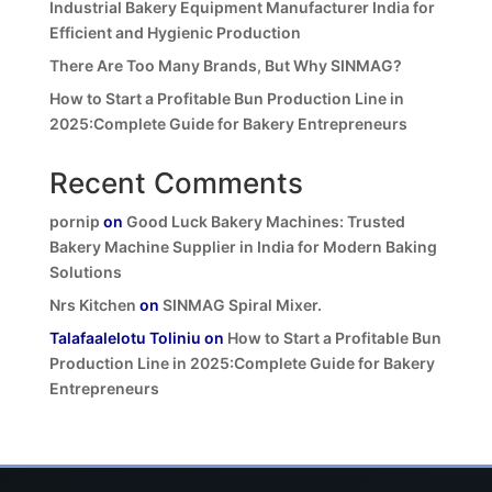
Industrial Bakery Equipment Manufacturer India for
Efficient and Hygienic Production
There Are Too Many Brands, But Why SINMAG?
How to Start a Profitable Bun Production Line in
2025:Complete Guide for Bakery Entrepreneurs
Recent Comments
pornip
on
Good Luck Bakery Machines: Trusted
Bakery Machine Supplier in India for Modern Baking
Solutions
Nrs Kitchen
on
SINMAG Spiral Mixer.
Talafaalelotu Toliniu
on
How to Start a Profitable Bun
Production Line in 2025:Complete Guide for Bakery
Entrepreneurs