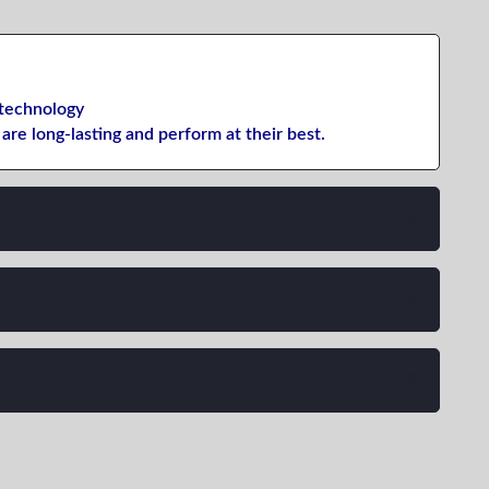
technology
are long-lasting
and
perform
at their best
.