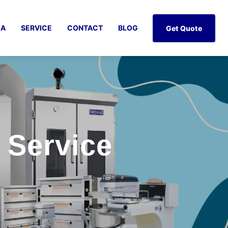
IA
SERVICE
CONTACT
BLOG
Get Quote
 Service