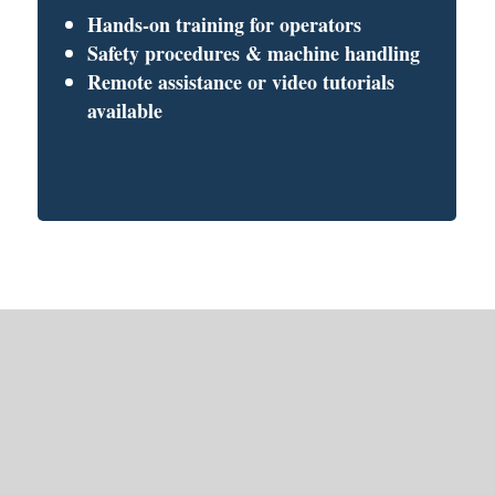
Hands-on training for operators
Safety procedures & machine handling
Remote assistance or video tutorials
available