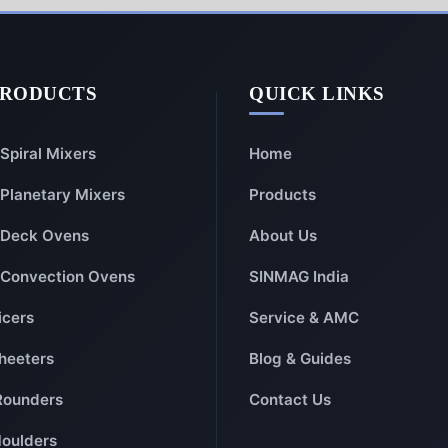
PRODUCTS
QUICK LINKS
Spiral Mixers
Home
Planetary Mixers
Products
Deck Ovens
About Us
Convection Ovens
SINMAG India
icers
Service & AMC
heeters
Blog & Guides
Rounders
Contact Us
oulders