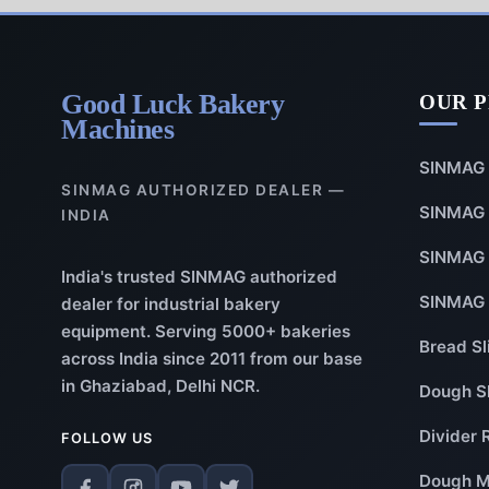
Good Luck Bakery
OUR 
Machines
SINMAG 
SINMAG AUTHORIZED DEALER —
SINMAG 
INDIA
SINMAG 
India's trusted SINMAG authorized
SINMAG 
dealer for industrial bakery
equipment. Serving 5000+ bakeries
Bread Sl
across India since 2011 from our base
in Ghaziabad, Delhi NCR.
Dough S
Divider 
FOLLOW US
Dough M