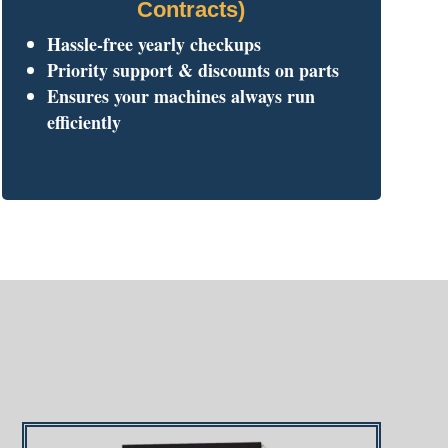
Contracts)
Hassle-free yearly checkups
Priority support & discounts on parts
Ensures your machines always run
efficiently