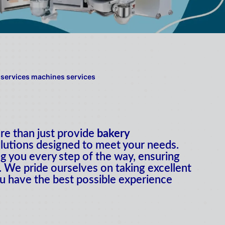
e than just provide
bakery
lutions designed to meet your needs.
g you every step of the way, ensuring
 We pride ourselves on taking excellent
u have the best possible experience