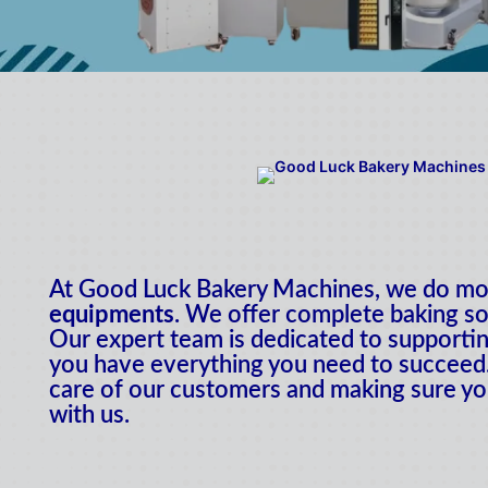
At Good Luck Bakery Machines, we do mor
equipments
. We offer complete baking so
Our expert team is dedicated to supportin
you have everything you need to succeed.
care of our customers and making sure yo
with us.