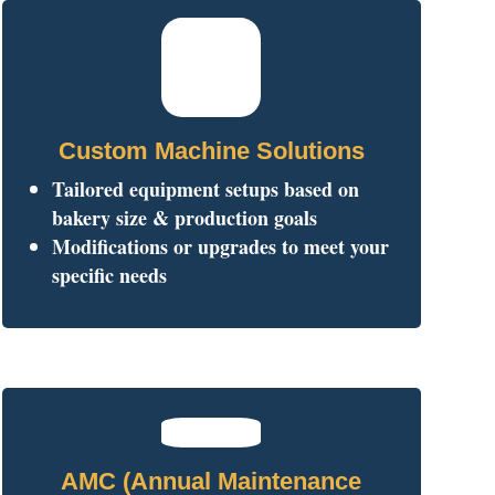
Custom Machine Solutions
Tailored equipment setups based on
bakery size & production goals
Modifications or upgrades to meet your
specific needs
AMC (Annual Maintenance