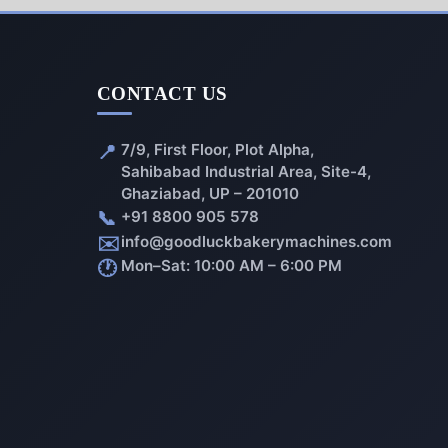
CONTACT US
📍
7/9, First Floor, Plot Alpha,
Sahibabad Industrial Area, Site-4,
Ghaziabad, UP – 201010
📞
+91 8800 905 578
✉️
info@goodluckbakerymachines.com
🕐
Mon–Sat: 10:00 AM – 6:00 PM