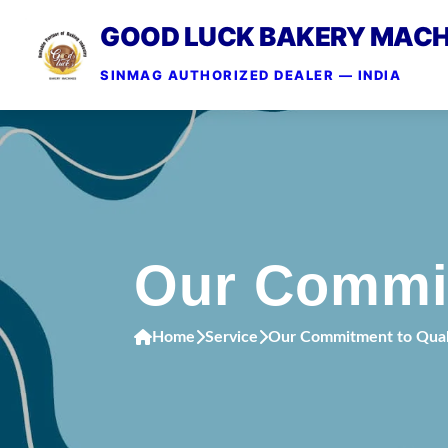
GOOD LUCK BAKERY MACH
SINMAG AUTHORIZED DEALER — INDIA
Our Commit
Home
Service
Our Commitment to Quali