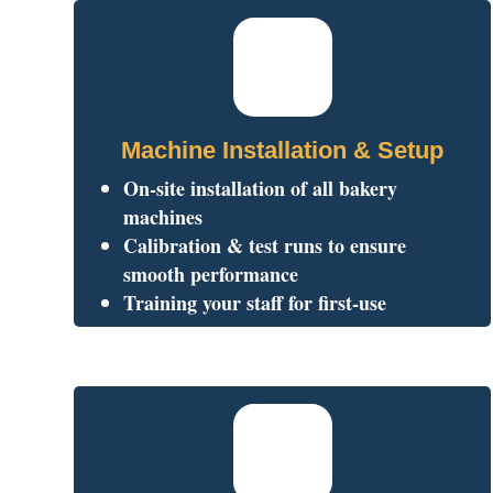
Machine Installation & Setup
On-site installation of all bakery
machines
Calibration & test runs to ensure
smooth performance
Training your staff for first-use