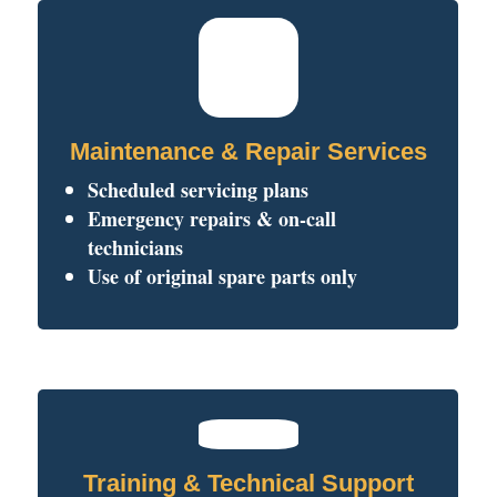
Maintenance & Repair Services
Scheduled servicing plans
Emergency repairs & on-call
technicians
Use of original spare parts only
Training & Technical Support