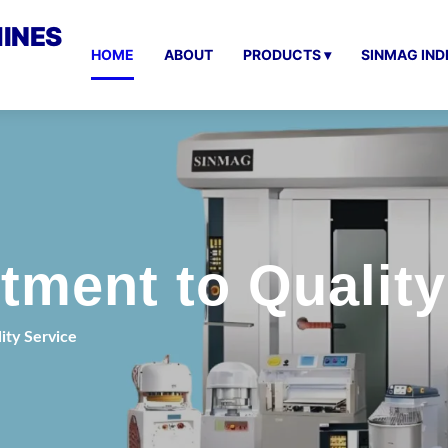
INES
HOME
ABOUT
PRODUCTS ▾
SINMAG IND
ment to Quality
ty Service