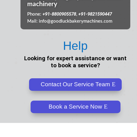
machinery
+91-8800905578
+91-9821590447
Phone:
,
Mail:
info@goodluckbakerymachines.com
Help
Looking for expert assistance or want
to book a service?
Contact Our Service Team
Book a Service Now