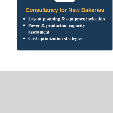
Consultancy for New Bakeries
Layout planning & equipment selection
Power & production capacity
assessment
Cost optimization strategies