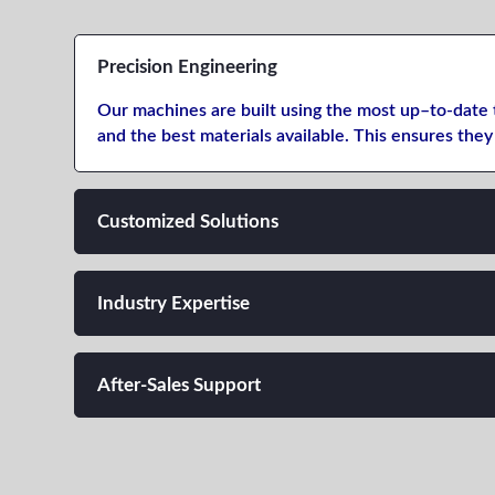
Precision Engineering
Our machines are
built
using
the
most up
–
to-date
and
the
best
materials
available.
This
ensures they 
Customized Solutions
Industry Expertise
After-Sales Support