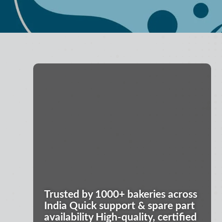
Trusted by 1000+ bakeries across
India Quick support & spare part
availability High-quality, certified